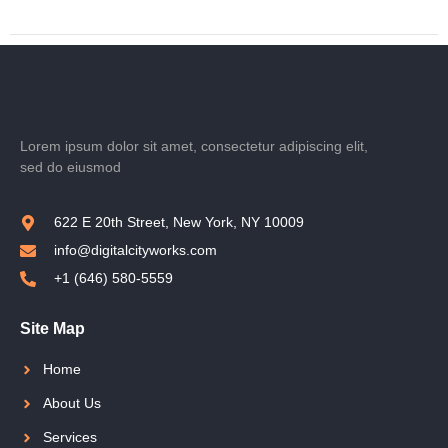
Lorem ipsum dolor sit amet, consectetur adipiscing elit,
sed do eiusmod
622 E 20th Street, New York, NY 10009
info@digitalcityworks.com
+1 (646) 580-5559
Site Map
Home
About Us
Services