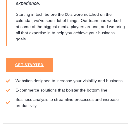
experience.
Starting in tech before the 00’s were notched on the
calendar, we’ve seen lot of things. Our team has worked
at some of the biggest media players around, and we bring
all that expertise in to help you achieve your business
goals.
GET STARTED
Websites designed to increase your visibility and business
E-commerce solutions that bolster the bottom line
Business analysis to streamline processes and increase
productivity