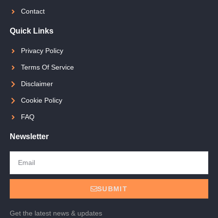
Contact
Quick Links
Privacy Policy
Terms Of Service
Disclaimer
Cookie Policy
FAQ
Newsletter
SUBMIT
Get the latest news & updates