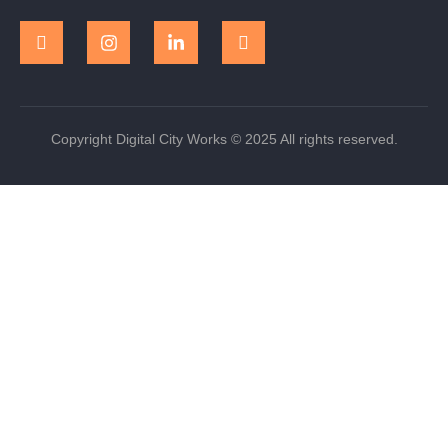
Copyright Digital City Works © 2025 All rights reserved.