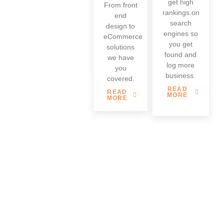
get high
From front
rankings.on
end
search
design to
engines so
eCommerce
you get
solutions
found and
we have
log more
you
business.
covered.
READ
READ
MORE
MORE