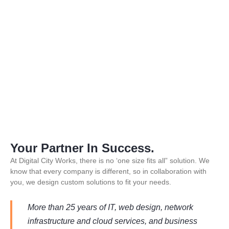
Your Partner In Success.
At Digital City Works, there is no ‘one size fits all” solution. We
know that every company is different, so in collaboration with
you, we design custom solutions to fit your needs.
More than 25 years of IT, web design, network
infrastructure and cloud services, and business