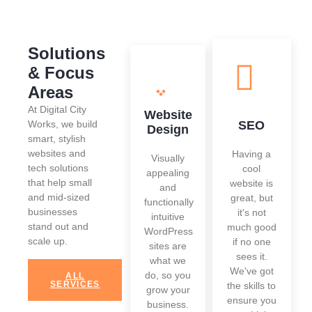
Solutions
& Focus
Areas
At Digital City
Website
Works, we build
SEO
Design
smart, stylish
websites and
Having a
Visually
tech solutions
cool
appealing
that help small
website is
and
and mid-sized
great, but
functionally
businesses
it's not
intuitive
stand out and
much good
WordPress
scale up.
if no one
sites are
sees it.
what we
We've got
do, so you
ALL
SERVICES
the skills to
grow your
ensure you
business.