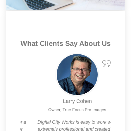
What Clients Say About Us
Larry Cohen
es
Owner, True Focus Pro Images
CW for a
Digital City Works is easy to work with,
I’m 
-to for
extremely professional and created an
and