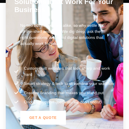
Solutions That Work For Your
Business
No two businesses are alike, so why settle for
off-the-shelf answers? We dig deep, ask the
right questions, and build digital solutions that
actually work for
you
.
Custom-built websites that look sharp and work
hard
Smart strategy & tech to streamline your workflow
Creative branding that makes you stand out
Ongoing support (because we don’t ghost)
GET A QUOTE