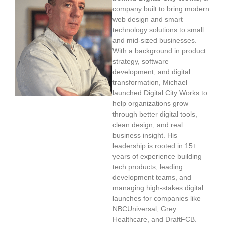
company built to bring modern
web design and smart
technology solutions to small
and mid-sized businesses.
With a background in product
strategy, software
development, and digital
transformation, Michael
launched Digital City Works to
help organizations grow
through better digital tools,
clean design, and real
business insight. His
leadership is rooted in 15+
years of experience building
tech products, leading
development teams, and
managing high-stakes digital
launches for companies like
NBCUniversal, Grey
Healthcare, and DraftFCB.