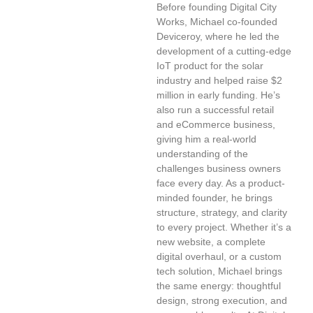
Before founding Digital City
Works, Michael co-founded
Deviceroy, where he led the
development of a cutting-edge
IoT product for the solar
industry and helped raise $2
million in early funding. He’s
also run a successful retail
and eCommerce business,
giving him a real-world
understanding of the
challenges business owners
face every day. As a product-
minded founder, he brings
structure, strategy, and clarity
to every project. Whether it’s a
new website, a complete
digital overhaul, or a custom
tech solution, Michael brings
the same energy: thoughtful
design, strong execution, and