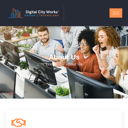
About Us
Home
About Us