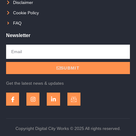
Disclaimer
Cookie Policy
FAQ
Newsletter
SUBMIT
Get the latest news & updates
Copyright Digital City Works © 2025 All rights reserved.