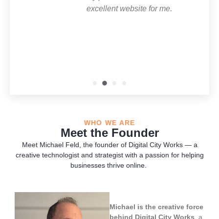
excellent website for me.
lookin
WHO WE ARE
Meet the Founder
Meet Michael Feld, the founder of Digital City Works — a
creative technologist and strategist with a passion for helping
businesses thrive online.
Michael is the creative force
behind Digital City Works
, a