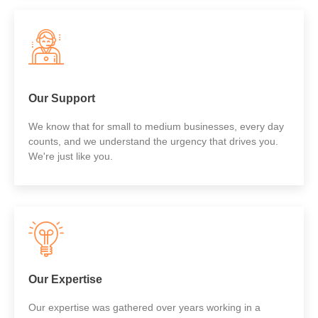
Our Support
We know that for small to medium businesses, every day
counts, and we understand the urgency that drives you.
We're just like you.
Our Expertise
Our expertise was gathered over years working in a