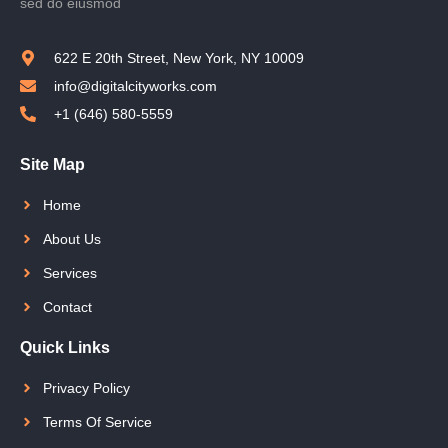
sed do eiusmod
622 E 20th Street, New York, NY 10009
info@digitalcityworks.com
+1 (646) 580-5559
Site Map
Home
About Us
Services
Contact
Quick Links
Privacy Policy
Terms Of Service