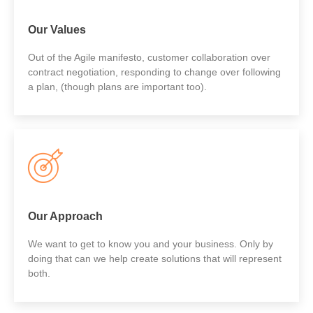
Our Values
Out of the Agile manifesto, customer collaboration over
contract negotiation, responding to change over following
a plan, (though plans are important too).
Our Approach
We want to get to know you and your business. Only by
doing that can we help create solutions that will represent
both.