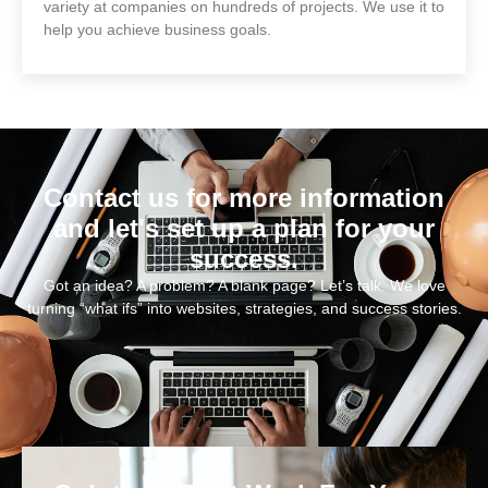
variety at companies on hundreds of projects. We use it to
help you achieve business goals.
Contact us for more information
and let's set up a plan for your
success.
Got an idea? A problem? A blank page? Let’s talk. We love
turning “what ifs” into websites, strategies, and success stories.