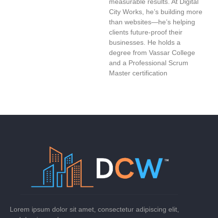
measurable results. At Digital
City Works, he’s building more
than websites—he’s helping
clients future-proof their
businesses. He holds a
degree from Vassar College
and a Professional Scrum
Master certification
Lorem ipsum dolor sit amet, consectetur adipiscing elit,